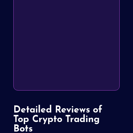
Detailed Reviews of
Top Crypto Trading
Bots