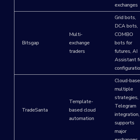
exchanges
Grid bots,
DCA bots,
Multi-
COMBO
Bitsgap
exchange
bots for
traders
futures, AI
Assistant f
configurati
Cloud-base
multiple
strategies,
Template-
Telegram
TradeSanta
based cloud
integration,
automation
supports
major
exchanges