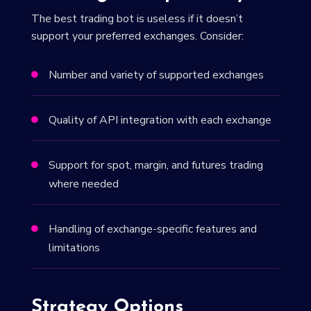
The best trading bot is useless if it doesn’t
support your preferred exchanges. Consider:
Number and variety of supported exchanges

Quality of API integration with each exchange

Support for spot, margin, and futures trading

where needed
Handling of exchange-specific features and

limitations
Strategy Options