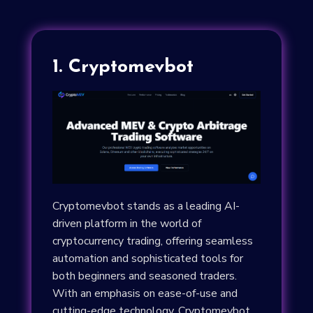
1. Cryptomevbot
Cryptomevbot stands as a leading AI-
driven platform in the world of
cryptocurrency trading, offering seamless
automation and sophisticated tools for
both beginners and seasoned traders.
With an emphasis on ease-of-use and
cutting-edge technology, Cryptomevbot