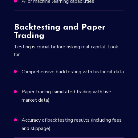
AI or machine learning capabilities

Backtesting and Paper
Trading
Testing is crucial before risking real capital. Look
for:
Comprehensive backtesting with historical data

Paper trading (simulated trading with live

market data)
Accuracy of backtesting results (including fees

and slippage)