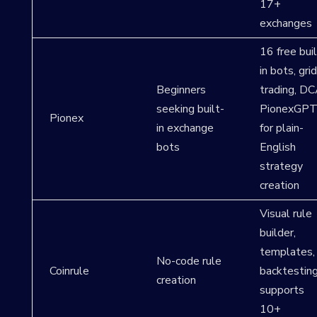
17+
exchanges
16 free buil
in bots, grid
Beginners
trading, DC
seeking built-
PionexGP
Pionex
in exchange
for plain-
bots
English
strategy
creation
Visual rule
builder,
templates,
No-code rule
Coinrule
backtesting
creation
supports
10+