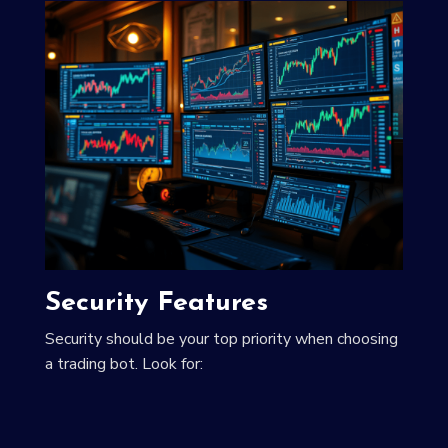
Security Features
Security should be your top priority when choosing
a trading bot. Look for: