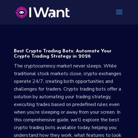
Best Crypto Trading Bots: Automate Your
Crypto Trading Strategy in 2026
The cryptocurrency market never sleeps. While
traditional stock markets close, crypto exchanges
operate 24/7, creating both opportunities and
challenges for traders. Crypto trading bots offer a
solution by automating your trading strategy,
executing trades based on predefined rules even
when you’re sleeping or away from your screen. In
this comprehensive guide, we’ll explore the best
crypto trading bots available today, helping you
understand how they work, what features to look