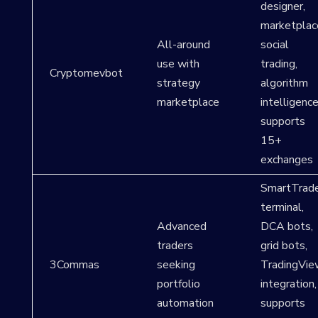
designer,
marketplac
All-around
social
use with
trading,
Cryptomevbot
strategy
algorithm
marketplace
intelligence
supports
15+
exchanges
SmartTrad
terminal,
Advanced
DCA bots,
traders
grid bots,
3Commas
seeking
TradingVie
portfolio
integration,
automation
supports