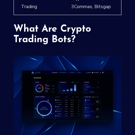
Trading
3Commas, Bitsgap
What Are Crypto
Trading Bots?