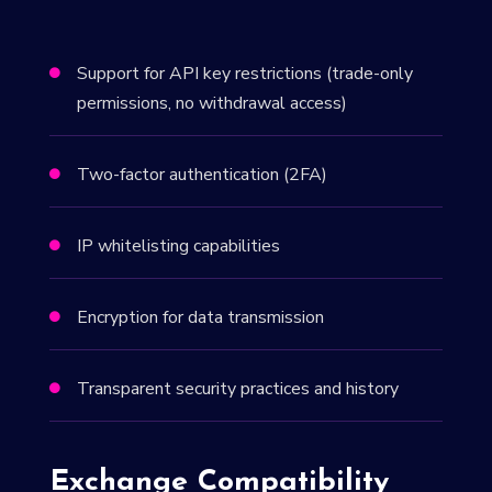
Support for API key restrictions (trade-only

permissions, no withdrawal access)
Two-factor authentication (2FA)

IP whitelisting capabilities

Encryption for data transmission

Transparent security practices and history

Exchange Compatibility