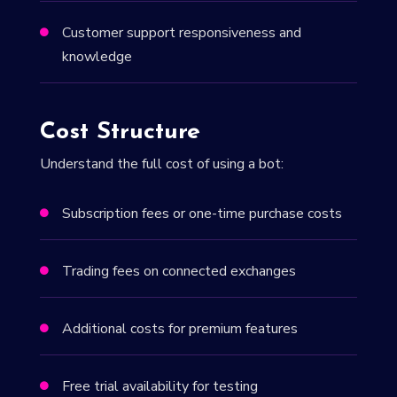
Customer support responsiveness and

knowledge
Cost Structure
Understand the full cost of using a bot:
Subscription fees or one-time purchase costs

Trading fees on connected exchanges

Additional costs for premium features

Free trial availability for testing
