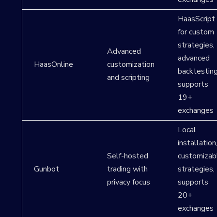
HaasScript
for custom
strategies,
Advanced
advanced
HaasOnline
customization
backtesting
and scripting
supports
19+
exchanges
Local
installation
Self-hosted
customizab
Gunbot
trading with
strategies,
privacy focus
supports
20+
exchanges