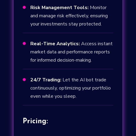
Risk Management Tools:
Monitor

and manage risk effectively, ensuring
your investments stay protected.
Real-Time Analytics:
Access instant

market data and performance reports
for informed decision-making.
24/7 Trading:
Let the AI bot trade

continuously, optimizing your portfolio
even while you sleep.
Pricing: