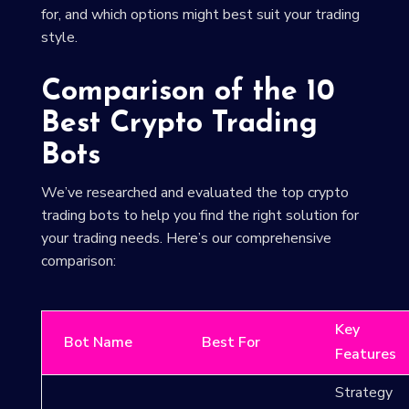
for, and which options might best suit your trading
style.
Comparison of the 10
Best Crypto Trading
Bots
We’ve researched and evaluated the top crypto
trading bots to help you find the right solution for
your trading needs. Here’s our comprehensive
comparison:
Key
Bot Name
Best For
Features
Strategy