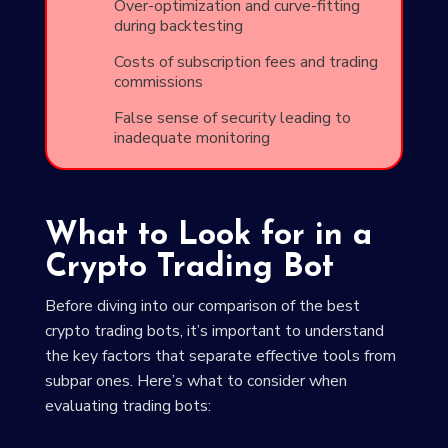
Over-optimization and curve-fitting
during backtesting
Costs of subscription fees and trading
commissions
False sense of security leading to
inadequate monitoring
What to Look for in a
Crypto Trading Bot
Before diving into our comparison of the best
crypto trading bots, it’s important to understand
the key factors that separate effective tools from
subpar ones. Here’s what to consider when
evaluating trading bots: