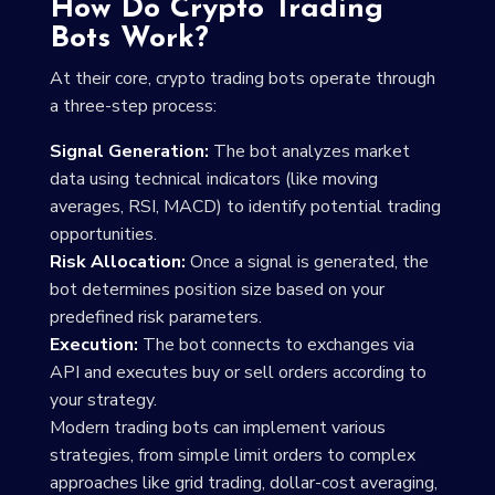
How Do Crypto Trading
Bots Work?
At their core, crypto trading bots operate through
a three-step process:
Signal Generation:
The bot analyzes market
data using technical indicators (like moving
averages, RSI, MACD) to identify potential trading
opportunities.
Risk Allocation:
Once a signal is generated, the
bot determines position size based on your
predefined risk parameters.
Execution:
The bot connects to exchanges via
API and executes buy or sell orders according to
your strategy.
Modern trading bots can implement various
strategies, from simple limit orders to complex
approaches like grid trading, dollar-cost averaging,