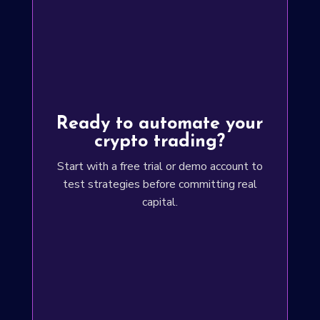
Ready to automate your
crypto trading?
Start with a free trial or demo account to
test strategies before committing real
capital.