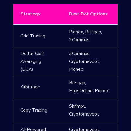
Strategy
Best Bot Options
Pionex, Bitsgap,
Grid Trading
3Commas
Dollar-Cost
3Commas,
Averaging
Cryptomevbot,
(DCA)
Pionex
Bitsgap,
Arbitrage
HaasOnline, Pionex
Shrimpy,
Copy Trading
Cryptomevbot
AI-Powered
Cryptomevbot,