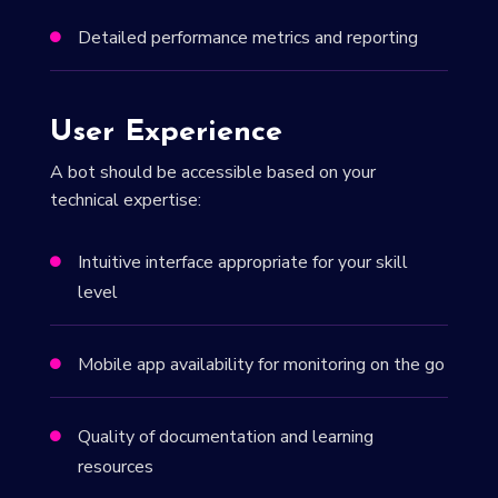
Detailed performance metrics and reporting

User Experience
A bot should be accessible based on your
technical expertise:
Intuitive interface appropriate for your skill

level
Mobile app availability for monitoring on the go

Quality of documentation and learning

resources