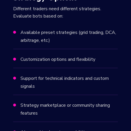
Different traders need different strategies.
Evaluate bots based on:
Available preset strategies (grid trading, DCA,

arbitrage, etc.)
Customization options and flexibility

Support for technical indicators and custom

signals
Strategy marketplace or community sharing

features