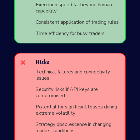
Execution speed far beyond human
capability
Consistent application of trading rules
Time efficiency for busy traders

Risks
Technical failures and connectivity
issues
Security risks if API keys are
compromised
Potential for significant losses during
extreme volatility
Strategy obsolescence in changing
market conditions