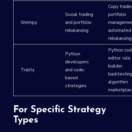
Copy tradin
Social trading
portfolio
Shrimpy
and portfolio
managemen
rebalancing
automated
rebalancing
Python cod
Python
editor, rule
developers
builder,
Trality
and code-
backtesting
based
algorithm
strategies
marketplac
For Specific Strategy
Types