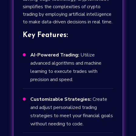
simplifies the complexities of crypto
trading by employing artificial intelligence
to make data-driven decisions in real time.
Key Features:
AI-Powered Trading:
Utilize

advanced algorithms and machine
learning to execute trades with
precision and speed.
Customizable Strategies:
Create

and adjust personalized trading
strategies to meet your financial goals
without needing to code.