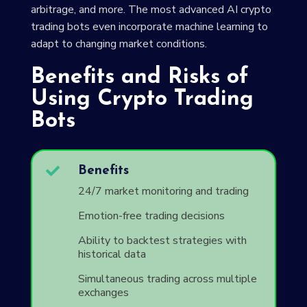
arbitrage, and more. The most advanced AI crypto
trading bots even incorporate machine learning to
adapt to changing market conditions.
Benefits and Risks of
Using Crypto Trading
Bots

Benefits
24/7 market monitoring and trading
Emotion-free trading decisions
Ability to backtest strategies with
historical data
Simultaneous trading across multiple
exchanges