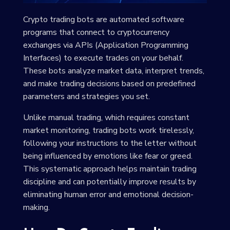
Crypto trading bots are automated software
programs that connect to cryptocurrency
exchanges via APIs (Application Programming
Interfaces) to execute trades on your behalf.
These bots analyze market data, interpret trends,
and make trading decisions based on predefined
parameters and strategies you set.
Unlike manual trading, which requires constant
market monitoring, trading bots work tirelessly,
following your instructions to the letter without
being influenced by emotions like fear or greed.
This systematic approach helps maintain trading
discipline and can potentially improve results by
eliminating human error and emotional decision-
making.